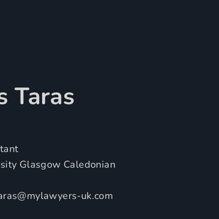
s Taras
tant
rsity Glasgow Caledonian
taras@mylawyers-uk.com