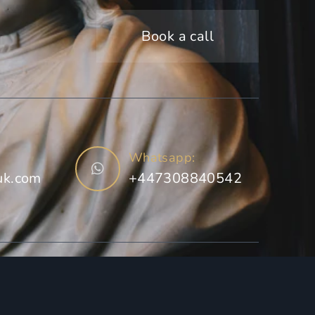
Book a call
Whatsapp:
uk.com
+447308840542