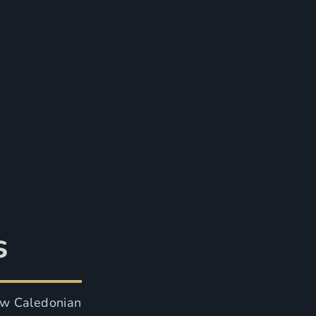
s
ow Caledonian