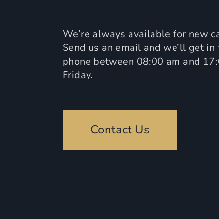
We’re always available for new ca
Send us an email and we’ll get in 
phone between 08:00 am and 17
Friday.
Contact Us