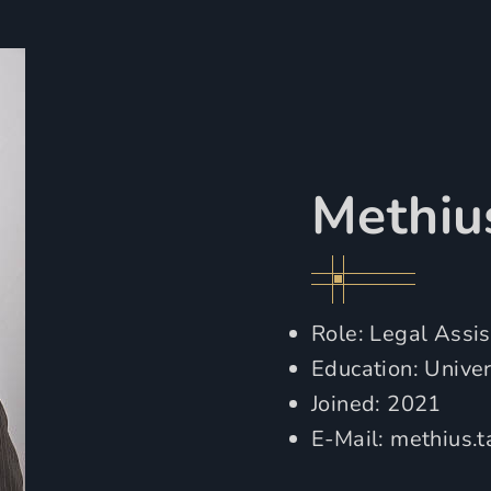
Methiu
Role: Legal Assis
Education: Unive
Joined: 2021
E-Mail:
methius.