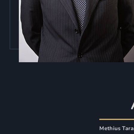
Methius Tara