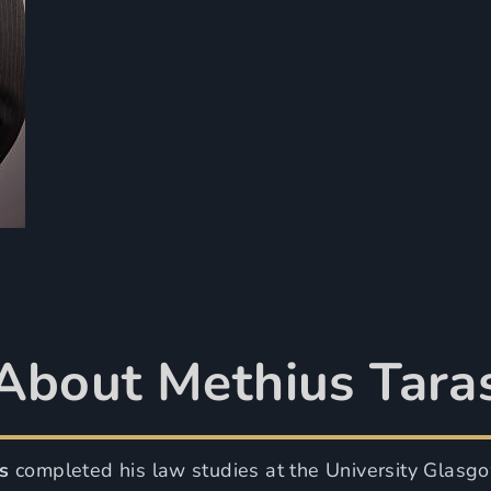
About Methius Tara
s
completed his law studies at the University Glasg