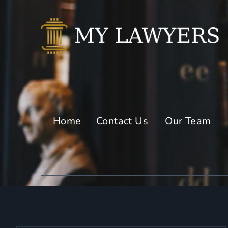
Home
Contact Us
Our Team