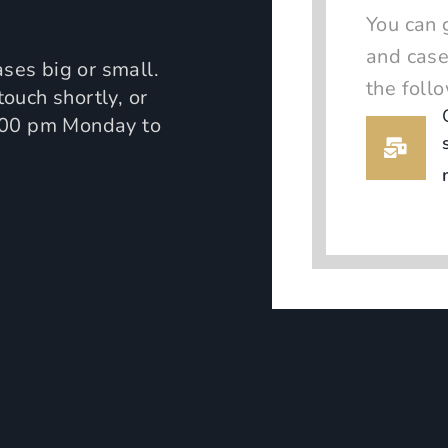
You can 
and case
ses big or small.
the foll
touch shortly, or
:00 pm Monday to