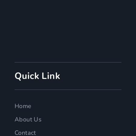
Quick Link
Home
About Us
Contact