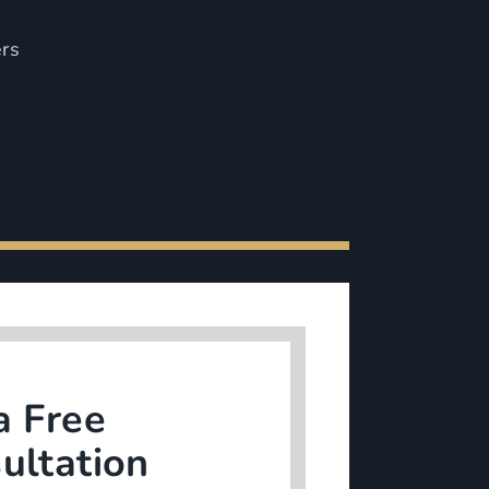
ers
a Free
ultation