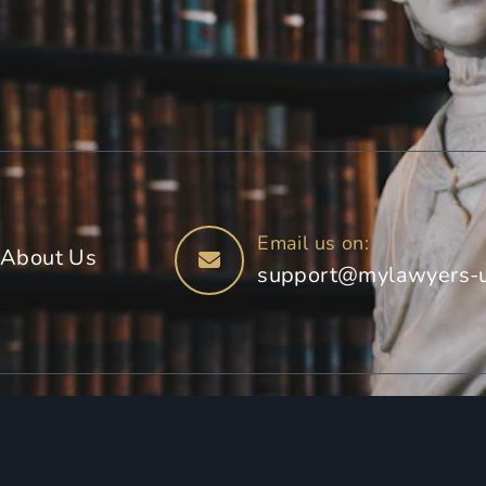
Email us on:
About Us
support@mylawyers-