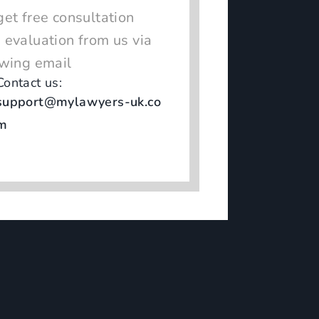
get free consultation
 evaluation from us via
owing email
Contact us:
support@mylawyers-uk.co
m