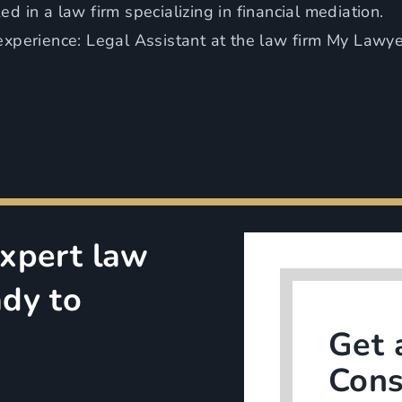
d in a law firm specializing in financial mediation.
experience: Legal Assistant at the law firm My Lawy
Expert law
ady to
Get 
Cons