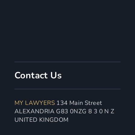
Contact Us
MY LAWYERS
134 Main Street
ALEXANDRIA G83 0NZG 8 3 0 N Z
UNITED KINGDOM