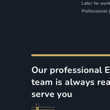
Later he worke
Professional 
Our professional 
team is always re
serve you