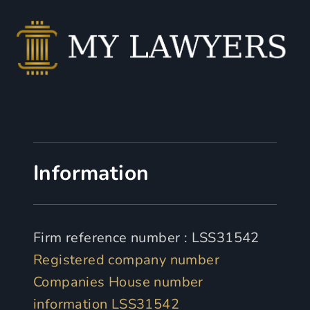
Information
Firm reference number : LSS31542
Registered company number
Companies House number
information LSS31542