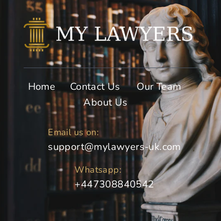
Home
Contact Us
Our Team
About Us
Email us on:
support@mylawyers-uk.com
Whatsapp:
+447308840542