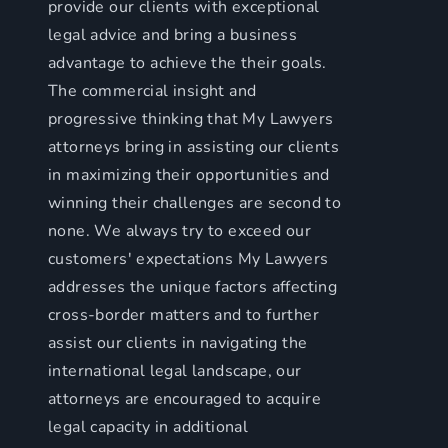
provide our clients with exceptional
legal advice and bring a business
advantage to achieve the their goals.
The commercial insight and
progressive thinking that My Lawyers
attorneys bring in assisting our clients
in maximizing their opportunities and
winning their challenges are second to
none. We always try to exceed our
customers' expectations My Lawyers
addresses the unique factors affecting
cross-border matters and to further
assist our clients in navigating the
international legal landscape, our
attorneys are encouraged to acquire
legal capacity in additional