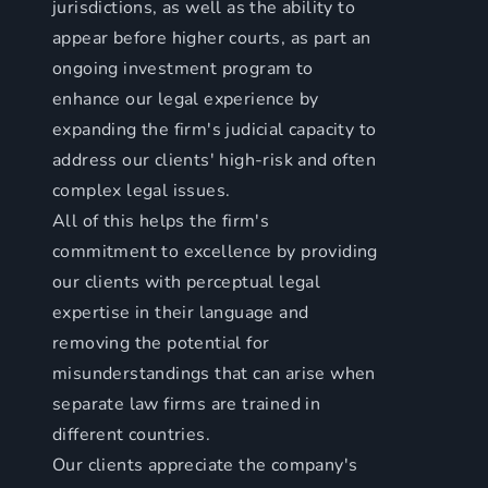
jurisdictions, as well as the ability to
appear before higher courts, as part an
ongoing investment program to
enhance our legal experience by
expanding the firm's judicial capacity to
address our clients' high-risk and often
complex legal issues.
All of this helps the firm's
commitment to excellence by providing
our clients with perceptual legal
expertise in their language and
removing the potential for
misunderstandings that can arise when
separate law firms are trained in
different countries.
Our clients appreciate the company's