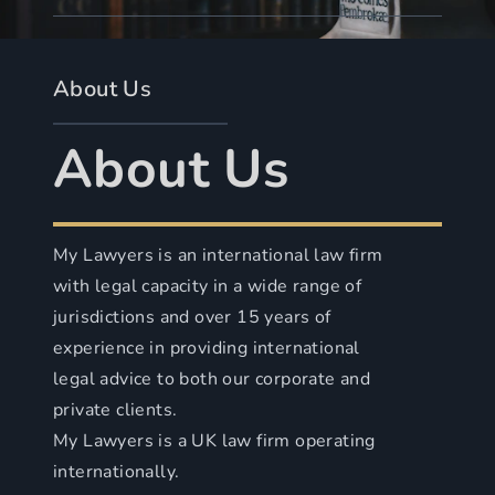
About Us
About Us
My Lawyers is an international law firm
with legal capacity in a wide range of
jurisdictions and over 15 years of
experience in providing international
legal advice to both our corporate and
private clients.
My Lawyers is a UK law firm operating
internationally.