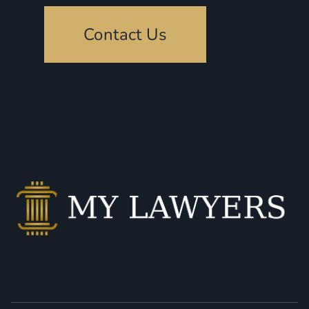
Contact Us