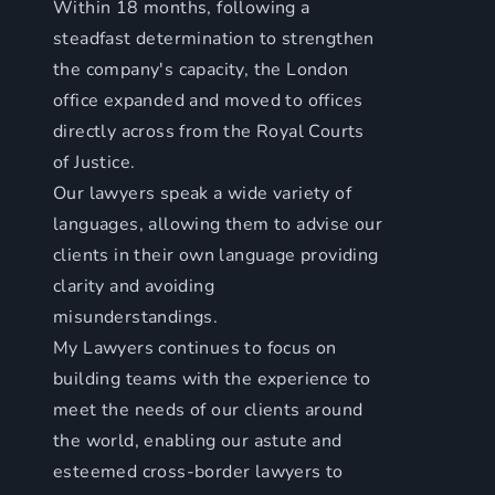
Within 18 months, following a
steadfast determination to strengthen
the company's capacity, the London
office expanded and moved to offices
directly across from the Royal Courts
of Justice.
Our lawyers speak a wide variety of
languages, allowing them to advise our
clients in their own language providing
clarity and avoiding
misunderstandings.
My Lawyers continues to focus on
building teams with the experience to
meet the needs of our clients around
the world, enabling our astute and
esteemed cross-border lawyers to