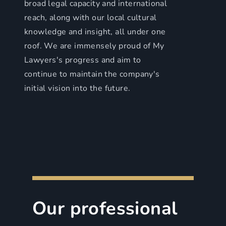
broad legal capacity and international
reach, along with our local cultural
knowledge and insight, all under one
roof. We are immensely proud of My
Lawyers's progress and aim to
continue to maintain the company's
initial vision into the future.
Our professional