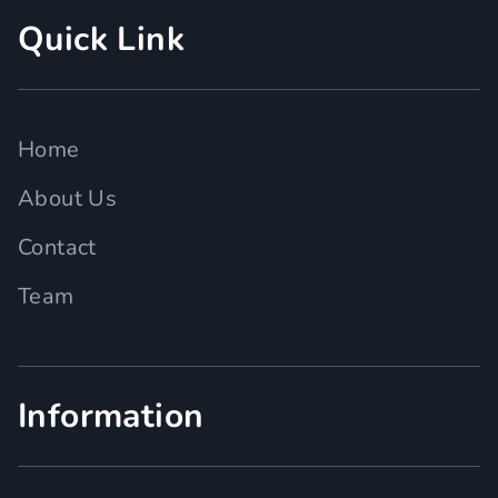
Quick Link
Home
About Us
Contact
Team
Information