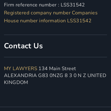
Firm reference number : LSS31542
Registered company number Companies
House number information LSS31542
Contact Us
MY LAWYERS
134 Main Street
ALEXANDRIA G83 0NZG 8 3 0 N Z UNITED
KINGDOM