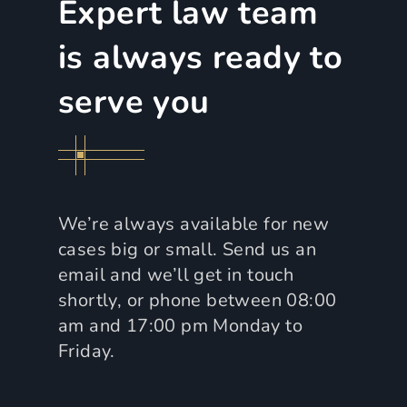
Expert law team
is always ready to
serve you
We’re always available for new
cases big or small. Send us an
email and we’ll get in touch
shortly, or phone between 08:00
am and 17:00 pm Monday to
Friday.