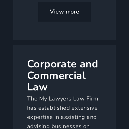
View more
Corporate and
Commercial
Law
The My Lawyers Law Firm
has established extensive
expertise in assisting and
advising businesses on