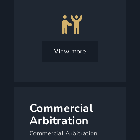
View more
Commercial
Arbitration
Commercial Arbitration