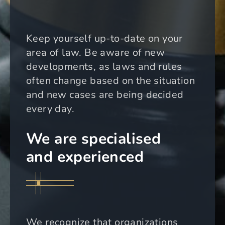
Keep yourself up-to-date on your
area of law. Be aware of new
developments, as laws and rules
often change based on the situation
and new cases are being decided
every day.
We are specialised
and experienced
We recognize that organizations