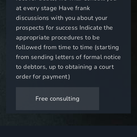
at every stage Have frank
discussions with you about your
prospects for success Indicate the
appropriate procedures to be
followed from time to time (starting
from sending letters of formal notice
to debtors, up to obtaining a court
order for payment)
Free consulting