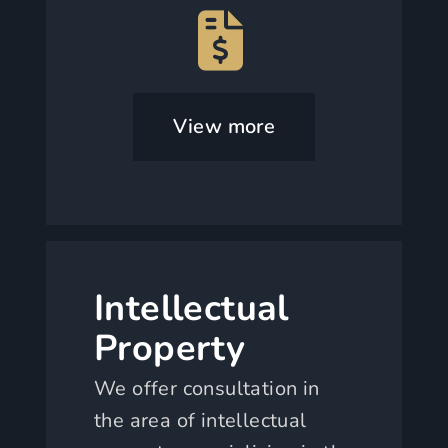
View more
Intellectual
Property
We offer consultation in
the area of intellectual