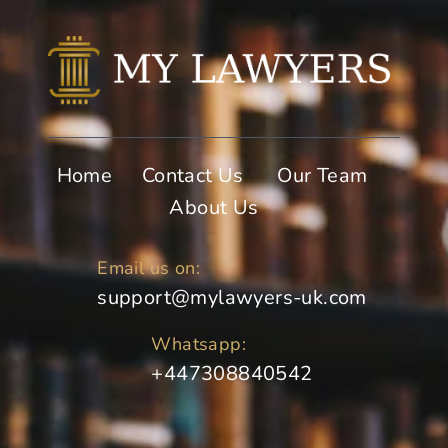
Home
Contact Us
Our Team
About Us
Email us on:
support@mylawyers-uk.com
Whatsapp:
+447308840542