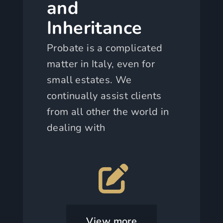
and
Inheritance
Probate is a complicated
matter in Italy, even for
small estates. We
continually assist clients
from all other the world in
dealing with
View more