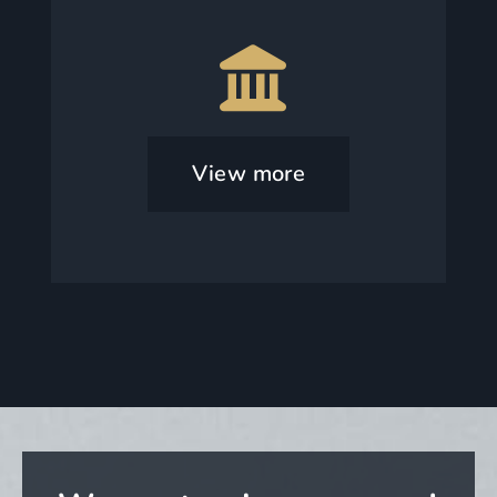
View more