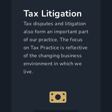
Tax Litigation
Tax disputes and litigation
also form an important part
of our practice. The focus
on Tax Practice is reflective
of the changing business
environment in which we
live.