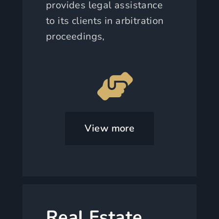
provides legal assistance
to its clients in arbitration
proceedings,
View more
Real Estate