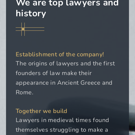
We are top lawyers and
history
Establishment of the company!
The origins of lawyers and the first
founders of law make their
appearance in Ancient Greece and
Rome.
Together we build
Lawyers in medieval times found
themselves struggling to make a