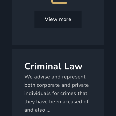
View more
Criminal Law
We advise and represent
both corporate and private
individuals for crimes that
they have been accused of
and also ...