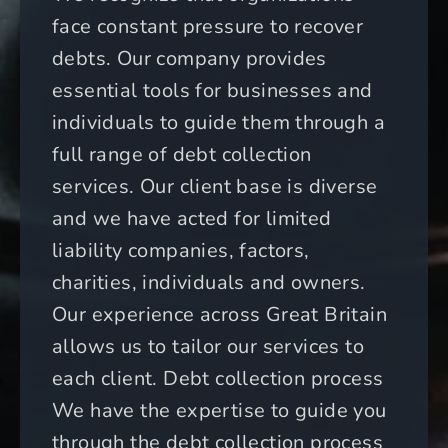
face constant pressure to recover
debts. Our company provides
essential tools for businesses and
individuals to guide them through a
full range of debt collection
services. Our client base is diverse
and we have acted for limited
liability companies, factors,
charities, individuals and owners.
Our experience across Great Britain
allows us to tailor our services to
each client. Debt collection process
We have the expertise to guide you
through the debt collection process