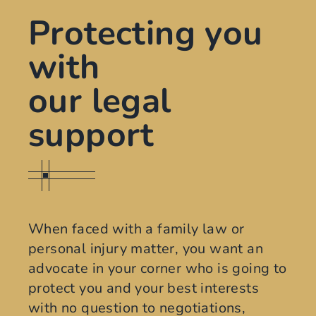
Protecting you
with
our legal
support
When faced with a family law or
personal injury matter, you want an
advocate in your corner who is going to
protect you and your best interests
with no question to negotiations,