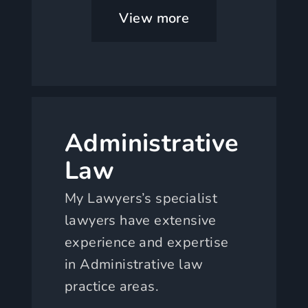
View more
Administrative
Law
My Lawyers’s specialist
lawyers have extensive
experience and expertise
in Administrative law
practice areas.