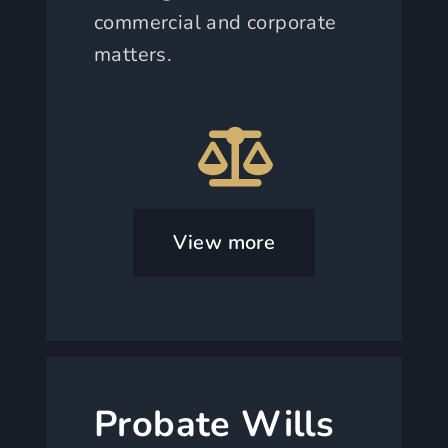
commercial and corporate
matters.
View more
Probate Wills