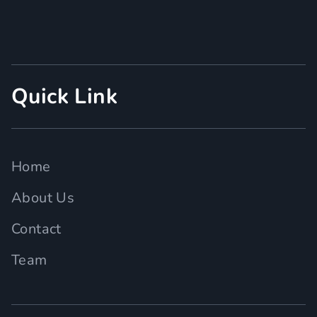
Quick Link
Home
About Us
Contact
Team