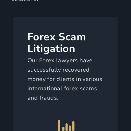
Forex Scam
Litigation
Our Forex lawyers have
successfully recovered
money for clients in various
international forex scams
and frauds.