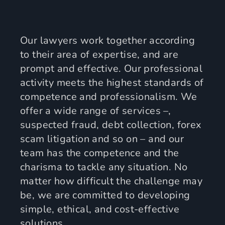
Our lawyers work together according
to their area of expertise, and are
prompt and effective. Our professional
activity meets the highest standards of
competence and professionalism. We
offer a wide range of services –,
suspected fraud, debt collection, forex
scam litigation and so on – and our
team has the competence and the
charisma to tackle any situation. No
matter how difficult the challenge may
be, we are committed to developing
simple, ethical, and cost-effective
solutions.