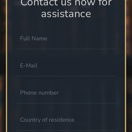
Contact us now for
assistance