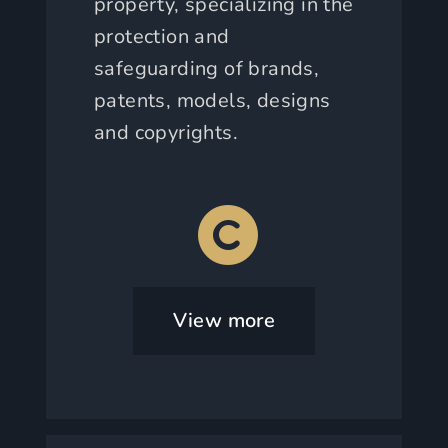
property, specializing in the
protection and
safeguarding of brands,
patents, models, designs
and copyrights.
View more