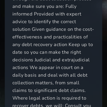
and make sure you are: Fully
informed Provided with expert
advice to identify the correct
solution Given guidance on the cost-
effectiveness and practicalities of
any debt recovery action Keep up to
date so you can make the right
decisions Judicial and extrajudicial
actions We appear in court on a
daily basis and deal with all debt
collection matters, from small
claims to significant debt claims.
Where legal action is required to
recover debts, we will: Consult you