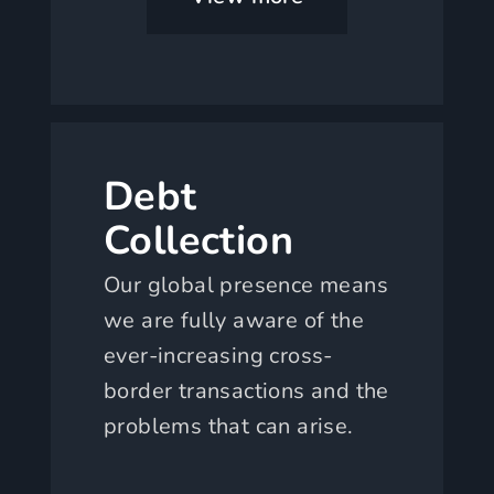
Debt
Collection
Our global presence means
we are fully aware of the
ever-increasing cross-
border transactions and the
problems that can arise.