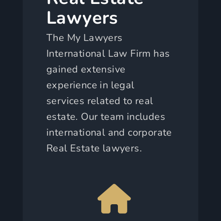
Lawyers
The My Lawyers
International Law Firm has
gained extensive
experience in legal
services related to real
estate. Our team includes
international and corporate
Real Estate lawyers.