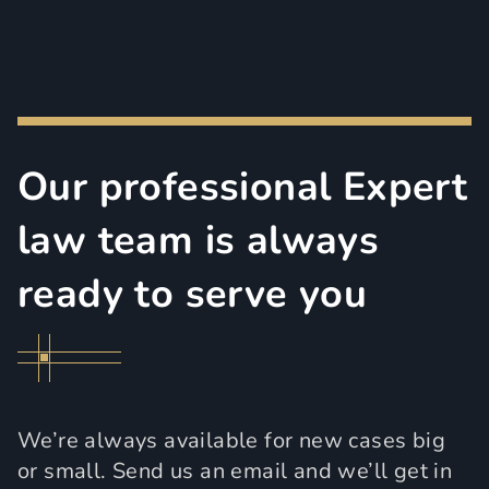
Our professional Expert
law team is always
ready to serve you
We’re always available for new cases big
or small. Send us an email and we’ll get in