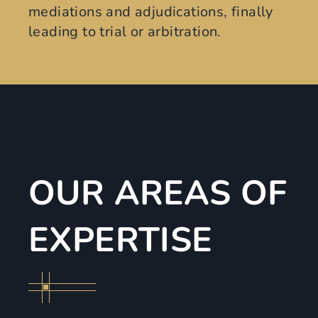
mediations and adjudications, finally
leading to trial or arbitration.
OUR AREAS OF
EXPERTISE