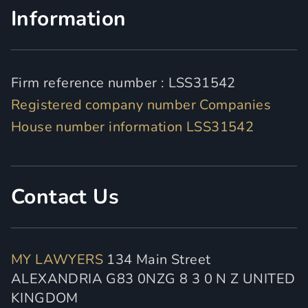
Information
Firm reference number : LSS31542
Registered company number Companies
House number information LSS31542
Contact Us
MY LAWYERS
134 Main Street
ALEXANDRIA G83 0NZG 8 3 0 N Z UNITED
KINGDOM