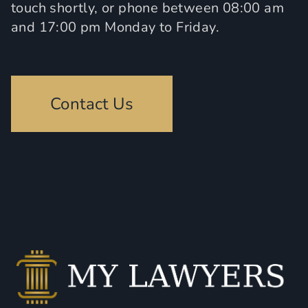
touch shortly, or phone between 08:00 am
and 17:00 pm Monday to Friday.
Contact Us