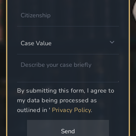
By submitting this form, I agree to
my data being processed as
outlined in '
Privacy Policy
.
Send