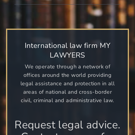
International law firm MY
LAWYERS
We operate through a network of
offices around the world providing
legal assistance and protection in all
areas of national and cross-border
civil, criminal and administrative law.
Request legal advice.