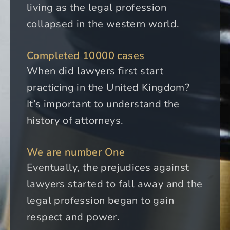
living as the legal profession
collapsed in the western world.
Completed 10000 cases
When did lawyers first start
practicing in the United Kingdom?
It’s important to understand the
history of attorneys.
We are number One
Eventually, the prejudices against
lawyers started to fall away and the
legal profession began to gain
respect and power.